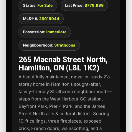
Status:
For Sale
List Price:
$779,999
MLS® #:
26016044
Possession:
Immediate
Neighbourhood:
Strathcona
265 Macnab Street North,
Hamilton, ON (L8L 1K2)
A beautifully maintained, move-in-ready 2½-
storey home in Hamilton's sought-after,
family-friendly Strathcona neighbourhood —
steps from the West Harbour GO station,
Bayfront Park, Pier 4 Park, and the James
Street North arts & cultural district. Soaring
10-ft ceilings, three fireplaces, exposed
brick, French doors, wainscotting, and a