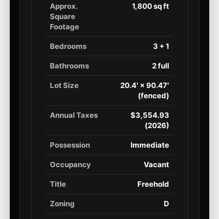
Approx.
1,800 sq ft
Square
Footage
Bedrooms
3 + 1
Bathrooms
2 full
Lot Size
20.4′ × 90.47′
(fenced)
Annual Taxes
$3,554.93
(2026)
Possession
Immediate
Occupancy
Vacant
Title
Freehold
Zoning
D