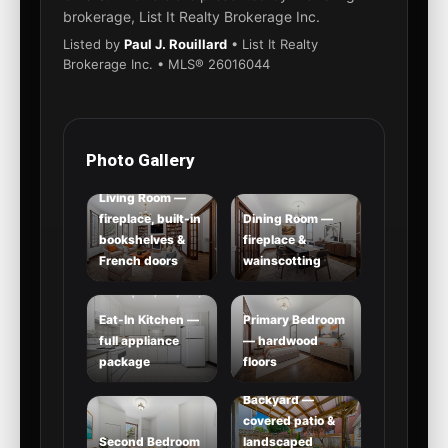
brokerage, List It Realty Brokerage Inc.
Listed by
Paul J. Rouillard
• List It Realty
Brokerage Inc. • MLS® 26016044
Photo Gallery
Living Room —
fireplace, built-in
Dining Room —
bookshelves &
fireplace &
French doors
wainscotting
Eat-In Kitchen —
Primary Bedroom
full appliance
— hardwood
package
floors
Backyard —
covered patio &
Second Bedroom
landscaped