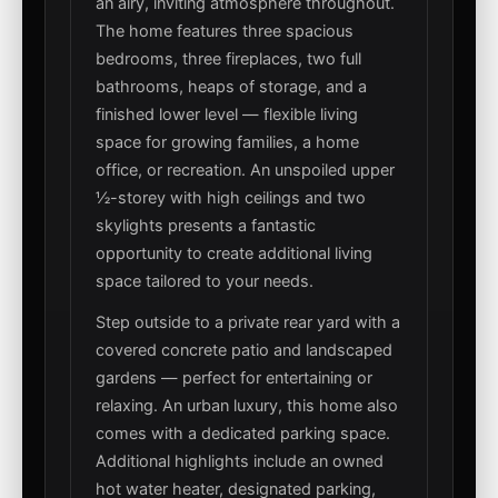
an airy, inviting atmosphere throughout.
The home features three spacious
bedrooms, three fireplaces, two full
bathrooms, heaps of storage, and a
finished lower level — flexible living
space for growing families, a home
office, or recreation. An unspoiled upper
½-storey with high ceilings and two
skylights presents a fantastic
opportunity to create additional living
space tailored to your needs.
Step outside to a private rear yard with a
covered concrete patio and landscaped
gardens — perfect for entertaining or
relaxing. An urban luxury, this home also
comes with a dedicated parking space.
Additional highlights include an owned
hot water heater, designated parking,