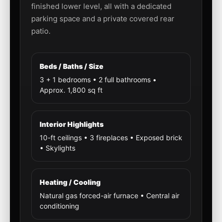
finished lower level, all with a dedicated
parking space and a private covered rear
patio.
Beds / Baths / Size
3 + 1 bedrooms • 2 full bathrooms •
Approx. 1,800 sq ft
Interior Highlights
10-ft ceilings • 3 fireplaces • Exposed brick
• Skylights
Heating / Cooling
Natural gas forced-air furnace • Central air
conditioning