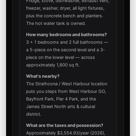
Fridge, stove, dishwasher, exhaust vent,
freezer, washer, dryer, all light fixtures,
plus the concrete bench and planters.
The hot water tank is owned.
How many bedrooms and bathrooms?
3 + 1 bedrooms and 2 full bathrooms —
a 5-piece on the second level and a 3-
piece on the lower level — across
approximately 1,800 sq ft.
What's nearby?
The Strathcona / West Harbour location
puts you steps from West Harbour GO,
Bayfront Park, Pier 4 Park, and the
James Street North arts & cultural
district.
What are the taxes and possession?
Approximately $3,554.93/year (2026),