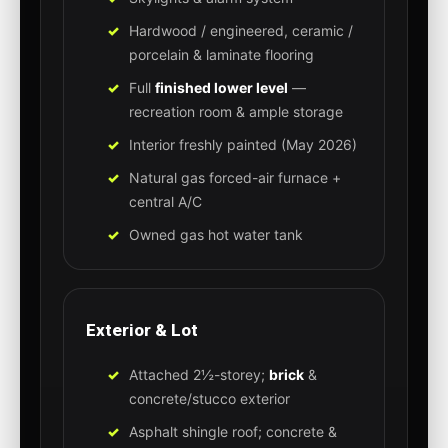
Hardwood / engineered, ceramic /
porcelain & laminate flooring
Full
finished lower level
—
recreation room & ample storage
Interior freshly painted (May 2026)
Natural gas forced-air furnace +
central A/C
Owned gas hot water tank
Exterior & Lot
Attached 2½-storey;
brick
&
concrete/stucco exterior
Asphalt shingle roof; concrete &