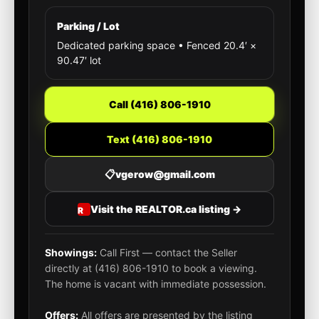
Parking / Lot
Dedicated parking space • Fenced 20.4′ ×
90.47′ lot
Call (416) 806-1910
Text (416) 806-1910
📋
vgerow@gmail.com
Visit the REALTOR.ca listing →
Showings:
Call First — contact the Seller
directly at (416) 806-1910 to book a viewing.
The home is vacant with immediate possession.
Offers:
All offers are presented by the listing