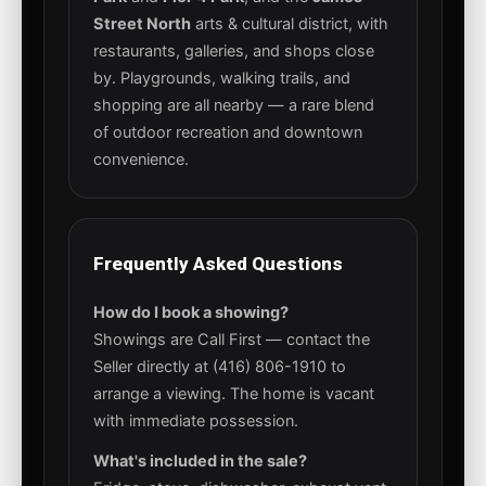
Street North
arts & cultural district, with
restaurants, galleries, and shops close
by. Playgrounds, walking trails, and
shopping are all nearby — a rare blend
of outdoor recreation and downtown
convenience.
Frequently Asked Questions
How do I book a showing?
Showings are Call First — contact the
Seller directly at (416) 806-1910 to
arrange a viewing. The home is vacant
with immediate possession.
What's included in the sale?