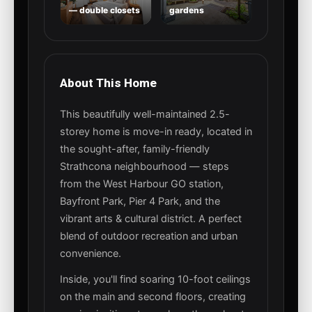
— double closets
gardens
About This Home
This beautifully well-maintained 2.5-
storey home is move-in ready, located in
the sought-after, family-friendly
Strathcona neighbourhood — steps
from the West Harbour GO station,
Bayfront Park, Pier 4 Park, and the
vibrant arts & cultural district. A perfect
blend of outdoor recreation and urban
convenience.
Inside, you'll find soaring 10-foot ceilings
on the main and second floors, creating