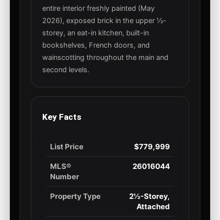
entire interior freshly painted (May
2026), exposed brick in the upper ½-
storey, an eat-in kitchen, built-in
bookshelves, French doors, and
wainscotting throughout the main and
second levels.
Key Facts
List Price
$779,999
MLS®
26016044
Number
Property Type
2½-Storey,
Attached