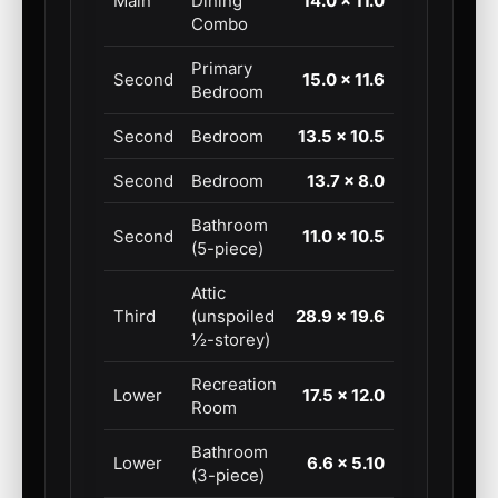
Main
Dining
14.0 × 11.0
Combo
Primary
Second
15.0 × 11.6
Bedroom
Second
Bedroom
13.5 × 10.5
Second
Bedroom
13.7 × 8.0
Bathroom
Second
11.0 × 10.5
(5-piece)
Attic
Third
(unspoiled
28.9 × 19.6
½-storey)
Recreation
Lower
17.5 × 12.0
Room
Bathroom
Lower
6.6 × 5.10
(3-piece)