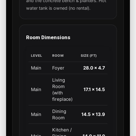
and the concrete bench & planters. Hot
water tank is owned (no rental).
Room Dimensions
LEVEL
ROOM
SIZE (FT)
Main
Foyer
28.0 × 4.7
Living
Room
Main
17.1 × 14.5
(with
fireplace)
Dining
Main
14.5 × 13.9
Room
Kitchen /