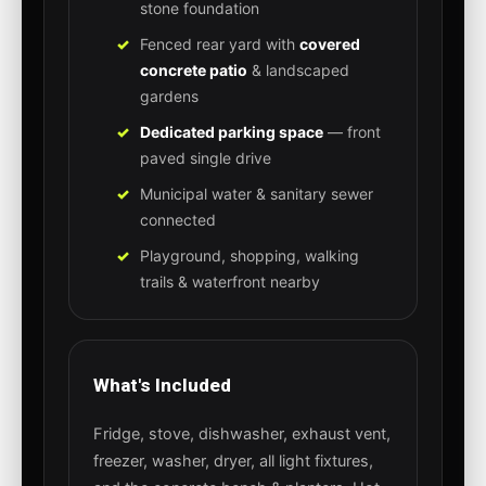
stone foundation
Fenced rear yard with
covered
concrete patio
& landscaped
gardens
Dedicated parking space
— front
paved single drive
Municipal water & sanitary sewer
connected
Playground, shopping, walking
trails & waterfront nearby
What's Included
Fridge, stove, dishwasher, exhaust vent,
freezer, washer, dryer, all light fixtures,