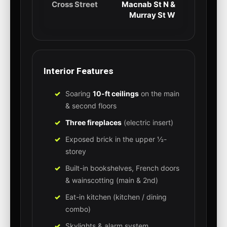
Cross Street
Macnab St N &
Murray St W
Interior Features
Soaring
10-ft ceilings
on the main
& second floors
Three fireplaces
(electric insert)
Exposed brick in the upper ½-
storey
Built-in bookshelves, French doors
& wainscotting (main & 2nd)
Eat-in kitchen (kitchen / dining
combo)
Skylights & alarm system