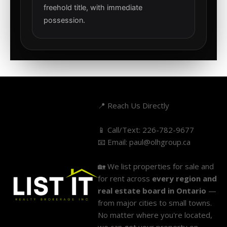
freehold title, with immediate
possession.
📍 Reach Us Directly
📱 Call/Text:
226-782-9677
📧 Email:
paul@olhgroup.ca
🏡 We list properties for sale and
for rent across
every region and
real estate board in Ontario
—
from major cities to small towns.
No matter where you're located,
we can get your property on