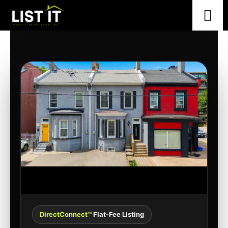
DirectConnect™
Flat-Fee Listing