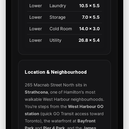
Lower
Laundry
10.5 × 5.5
Lower
Storage
7.0 × 5.5
Lower
Cold Room
14.0 × 3.0
Lower
Utility
26.8 × 5.4
Location & Neighbourhood
265 Macnab Street North sits in
Strathcona
, one of Hamilton's most
walkable West Harbour neighbourhoods.
You're steps from the
West Harbour GO
station
(quick GO Transit access toward
Toronto), the waterfront at
Bayfront
Park
and
Pier 4 Park
, and the
James