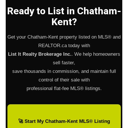
Ready to List in Chatham-
Kent?
Get your Chatham-Kent property listed on MLS® and
REALTOR.ca today with
List It Realty Brokerage Inc.
. We help homeowners
sell faster,
save thousands in commission, and maintain full
control of their sale with
professional flat-fee MLS® listings.
🚀 Start My Chatham-Kent MLS® Listing