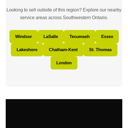
Looking to sell outside of this region? Explore our nearby
service areas across Southwestern Ontario.
Windsor
LaSalle
Tecumseh
Essex
Lakeshore
Chatham-Kent
St. Thomas
London