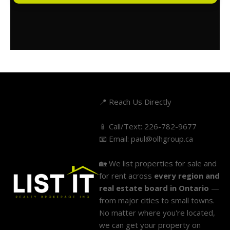
📍 Reach Us Directly
📱 Call/Text:
226-782-9677
📧 Email:
paul@olhgroup.ca
🏡 We list properties for sale and
for rent across
every region and
real estate board in Ontario
—
from major cities to small towns.
No matter where you're located,
we can get your property on