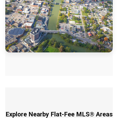
Explore Nearby Flat-Fee MLS® Areas