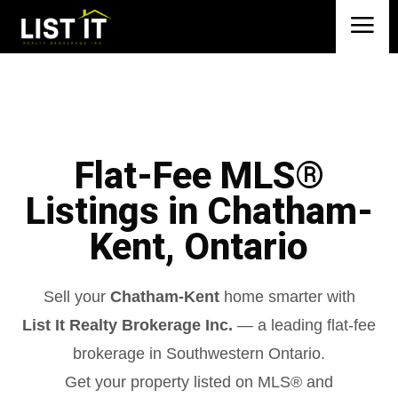
Flat-Fee MLS®
Listings in Chatham-
Kent, Ontario
Sell your
Chatham-Kent
home smarter with
List It Realty Brokerage Inc.
— a leading flat-fee
brokerage in Southwestern Ontario.
Get your property listed on MLS® and