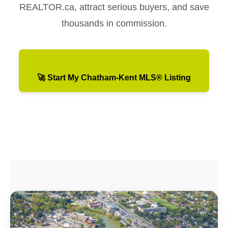
REALTOR.ca, attract serious buyers, and save
thousands in commission.
🚀 Start My Chatham-Kent MLS® Listing