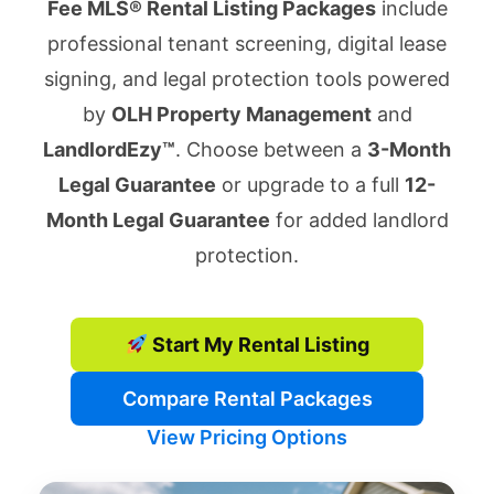
Fee MLS® Rental Listing Packages
include
professional tenant screening, digital lease
signing, and legal protection tools powered
by
OLH Property Management
and
LandlordEzy™
. Choose between a
3-Month
Legal Guarantee
or upgrade to a full
12-
Month Legal Guarantee
for added landlord
protection.
Start My Rental Listing
Compare Rental Packages
View Pricing Options