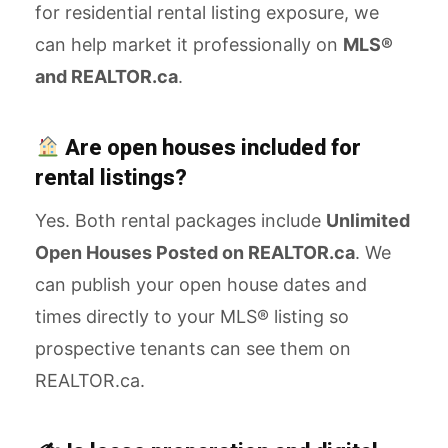
for residential rental listing exposure, we
can help market it professionally on
MLS®
and REALTOR.ca
.
Are open houses included for
rental listings?
Yes. Both rental packages include
Unlimited
Open Houses Posted on REALTOR.ca
. We
can publish your open house dates and
times directly to your MLS® listing so
prospective tenants can see them on
REALTOR.ca.