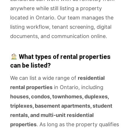
anywhere while still listing a property
located in Ontario. Our team manages the
listing workflow, tenant screening, digital
documents, and communication online.
What types of rental properties
can be listed?
We can list a wide range of
residential
rental properties
in Ontario, including
houses, condos, townhomes, duplexes,
triplexes, basement apartments, student
rentals, and multi-unit residential
properties
. As long as the property qualifies