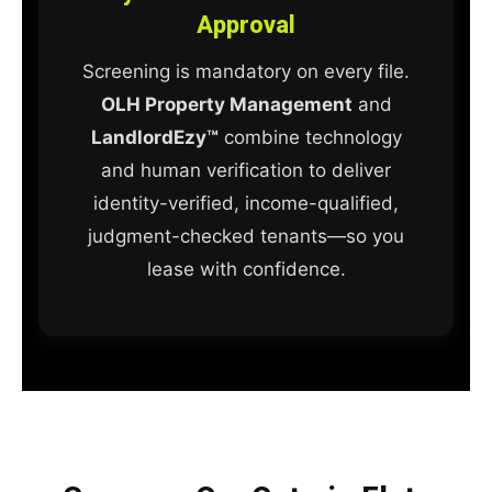
Approval
Screening is mandatory on every file.
OLH Property Management
and
LandlordEzy™
combine technology
and human verification to deliver
identity-verified, income-qualified,
judgment-checked tenants—so you
lease with confidence.