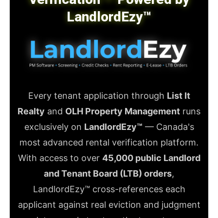
LandlordEzy™
Every tenant application through
List It
Realty
and
OLH Property Management
runs
exclusively on
LandlordEzy™
— Canada's
most advanced rental verification platform.
With access to over
45,000 public Landlord
and Tenant Board (LTB) orders
,
LandlordEzy™ cross-references each
applicant against real eviction and judgment