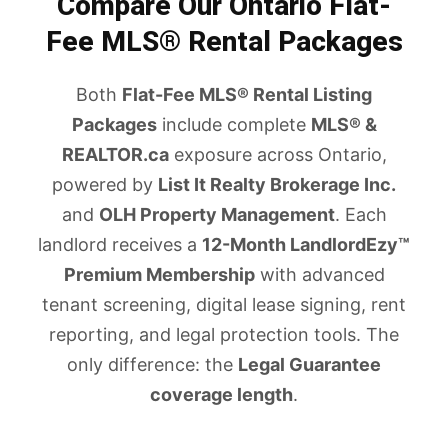
Compare Our Ontario Flat-
Fee MLS® Rental Packages
Both
Flat-Fee MLS® Rental Listing
Packages
include complete
MLS® &
REALTOR.ca
exposure across Ontario,
powered by
List It Realty Brokerage Inc.
and
OLH Property Management
. Each
landlord receives a
12-Month LandlordEzy™
Premium Membership
with advanced
tenant screening, digital lease signing, rent
reporting, and legal protection tools. The
only difference: the
Legal Guarantee
coverage length
.