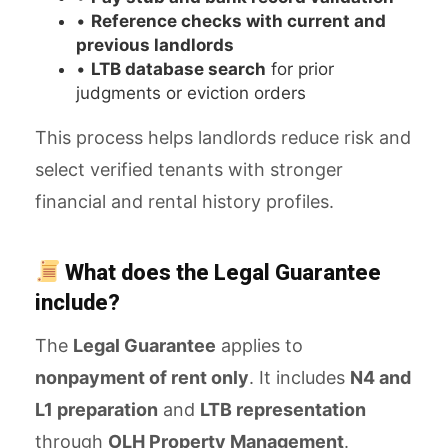
•
Reference checks with current and
previous landlords
•
LTB database search
for prior
judgments or eviction orders
This process helps landlords reduce risk and
select verified tenants with stronger
financial and rental history profiles.
What does the Legal Guarantee
include?
The
Legal Guarantee
applies to
nonpayment of rent only
. It includes
N4 and
L1 preparation
and
LTB representation
through
OLH Property Management
.