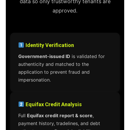
data so only trustworthy tenants are
approved.
Identity Verification
Government-issued ID
is validated for
authenticity and matched to the
application to prevent fraud and
impersonation.
Equifax Credit Analysis
Full
Equifax credit report & score
,
payment history, tradelines, and debt