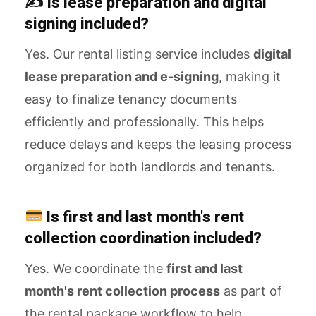
✍️ Is lease preparation and digital
signing included?
Yes. Our rental listing service includes
digital
lease preparation and e-signing
, making it
easy to finalize tenancy documents
efficiently and professionally. This helps
reduce delays and keeps the leasing process
organized for both landlords and tenants.
Is first and last month's rent
collection coordination included?
Yes. We coordinate the
first and last
month's rent collection process
as part of
the rental package workflow to help