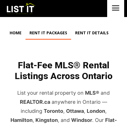
HOME
RENT IT PACKAGES
RENT IT DETAILS
Flat-Fee MLS® Rental
Listings Across Ontario
List your rental property on
MLS®
and
REALTOR.ca
anywhere in Ontario —
including
Toronto
,
Ottawa
,
London
,
Hamilton
,
Kingston
, and
Windsor
. Our
Flat-