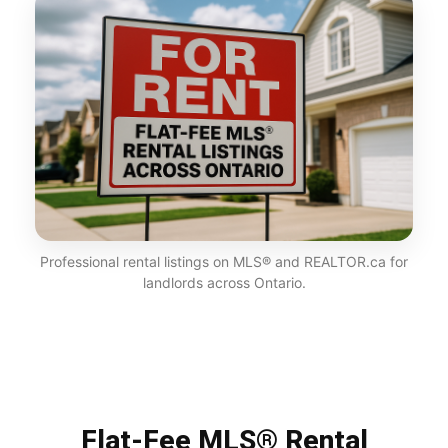
Professional rental listings on MLS® and REALTOR.ca for
landlords across Ontario.
Flat-Fee MLS® Rental