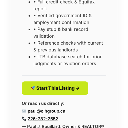
• Full credit check & Equifax
report
• Verified government ID &
employment confirmation
• Pay stub & bank record
validation
• Reference checks with current
& previous landlords
• LTB database search for prior
judgments or eviction orders
Start This Listing →
Or reach us directly:
paul@olhgroup.ca
226-782-2552
— Paul J. Rouillard, Owner & REALTOR®