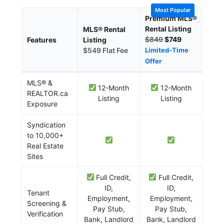
Most Popular
Premium MLS®
Rental Listing
MLS® Rental
$849
$749
Features
Listing
$549 Flat Fee
Limited-Time
Offer
MLS® &
12-Month
12-Month
REALTOR.ca
Listing
Listing
Exposure
Syndication
to 10,000+
Real Estate
Sites
Full Credit,
Full Credit,
ID,
ID,
Tenant
Employment,
Employment,
Screening &
Pay Stub,
Pay Stub,
Verification
Bank, Landlord
Bank, Landlord