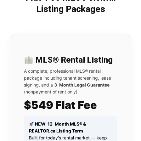
Listing Packages
MLS® Rental Listing
A complete, professional MLS® rental
package including tenant screening, lease
signing, and a
3-Month Legal Guarantee
(nonpayment of rent only).
$549 Flat Fee
NEW: 12-Month MLS® &
REALTOR.ca Listing Term
Built for today's rental market — keep