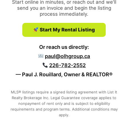
Start online in minutes, or reach out and we'll
send you an invoice and begin the listing
process immediately.
Start My Rental Listing
Or reach us directly:
paul@olhgroup.ca
226-782-2552
— Paul J. Rouillard, Owner & REALTOR®
MLS® listings require a signed listing agreement with List It
Realty Brokerage Inc. Legal Guarantee coverage applies to
nonpayment of rent only and is subject to eligibility
requirements and program terms. Additional conditions may
apply.