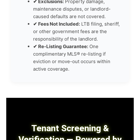
✔ Exclusions:
Property damage,
maintenance disputes, or landlord-
caused defaults are not covered.
✔ Fees Not Included:
LTB filing, sheriff,
or other government fees are the
responsibility of the landlord.
✔ Re-Listing Guarantee:
One
complimentary MLS® re-listing if
eviction or move-out occurs within
active coverage.
Tenant Screening &
Verification — Powered by