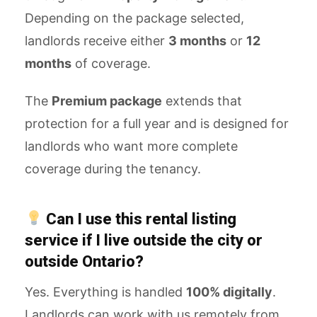
Depending on the package selected,
landlords receive either
3 months
or
12
months
of coverage.
The
Premium package
extends that
protection for a full year and is designed for
landlords who want more complete
coverage during the tenancy.
Can I use this rental listing
service if I live outside the city or
outside Ontario?
Yes. Everything is handled
100% digitally
.
Landlords can work with us remotely from