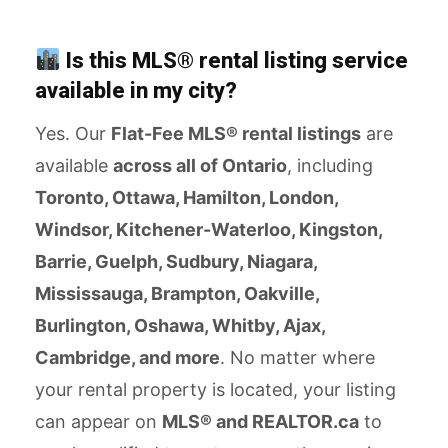
Is this MLS® rental listing service
available in my city?
Yes. Our
Flat-Fee MLS® rental listings
are
available
across all of Ontario
, including
Toronto, Ottawa, Hamilton, London,
Windsor, Kitchener-Waterloo, Kingston,
Barrie, Guelph, Sudbury, Niagara,
Mississauga, Brampton, Oakville,
Burlington, Oshawa, Whitby, Ajax,
Cambridge, and more
. No matter where
your rental property is located, your listing
can appear on
MLS® and REALTOR.ca
to