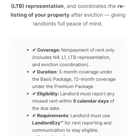
(LTB) representation
, and coordinates the
re-
listing of your property
after eviction — giving
landlords full peace of mind.
✔ Coverage:
Nonpayment of rent only
(includes N4, L1, LTB representation,
and eviction coordination).
✔ Duration:
3-month coverage under
the Basic Package, 12-month coverage
under the Premium Package.
✔ Eligibility:
Landlord must report any
missed rent within
5 calendar days
of
the due date.
✔ Requirements:
Landlord must use
LandlordEzy™
for rent reporting and
communication to stay eligible.