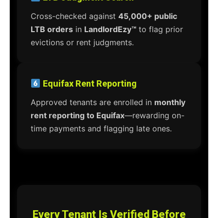
Cross-checked against
45,000+ public
LTB orders
in
LandlordEzy™
to flag prior
evictions or rent judgments.
Equifax Rent Reporting
Approved tenants are enrolled in
monthly
rent reporting to Equifax
—rewarding on-
time payments and flagging late ones.
Every Tenant Is Verified Before