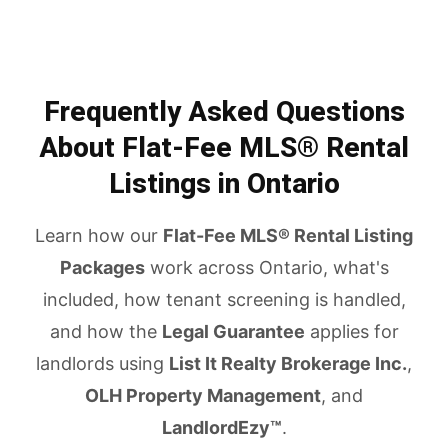
Frequently Asked Questions
About Flat-Fee MLS® Rental
Listings in Ontario
Learn how our
Flat-Fee MLS® Rental Listing
Packages
work across Ontario, what's
included, how tenant screening is handled,
and how the
Legal Guarantee
applies for
landlords using
List It Realty Brokerage Inc.
,
OLH Property Management
, and
LandlordEzy™
.