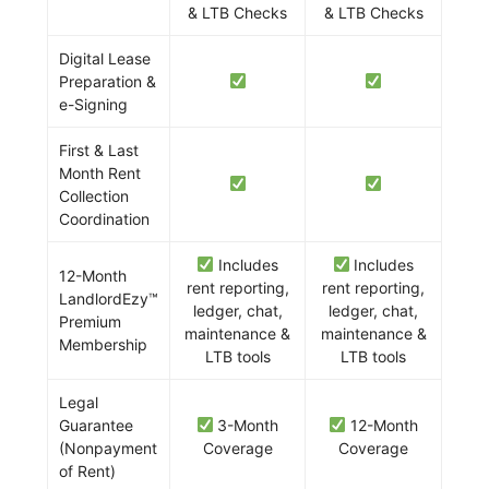
& LTB Checks
& LTB Checks
Digital Lease
Preparation &
e-Signing
First & Last
Month Rent
Collection
Coordination
Includes
Includes
12-Month
rent reporting,
rent reporting,
LandlordEzy™
ledger, chat,
ledger, chat,
Premium
maintenance &
maintenance &
Membership
LTB tools
LTB tools
Legal
Guarantee
3-Month
12-Month
(Nonpayment
Coverage
Coverage
of Rent)