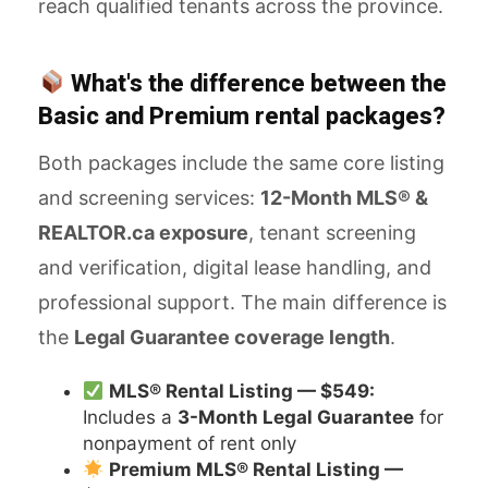
reach qualified tenants across the province.
What's the difference between the
Basic and Premium rental packages?
Both packages include the same core listing
and screening services:
12-Month MLS® &
REALTOR.ca exposure
, tenant screening
and verification, digital lease handling, and
professional support. The main difference is
the
Legal Guarantee coverage length
.
MLS® Rental Listing — $549:
Includes a
3-Month Legal Guarantee
for
nonpayment of rent only
Premium MLS® Rental Listing —