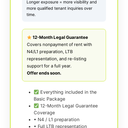
Longer exposure = more visibility and
more qualified tenant inquiries over
time.
12-Month Legal Guarantee
Covers nonpayment of rent with
N4/L1 preparation, LTB
representation, and re-listing
support for a full year.
Offer ends soon.
Everything included in the
Basic Package
12-Month Legal Guarantee
Coverage
• N4 / L1 preparation
• Full LTB representation