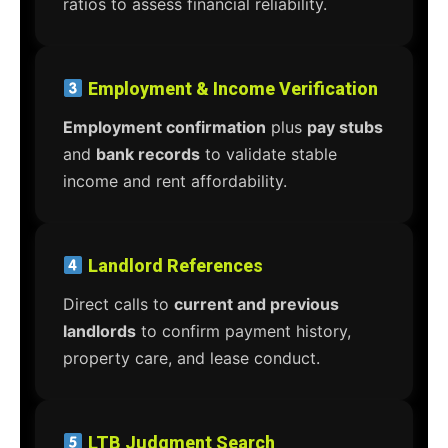
ratios to assess financial reliability.
Employment & Income Verification
Employment confirmation
plus
pay stubs
and
bank records
to validate stable
income and rent affordability.
Landlord References
Direct calls to
current and previous
landlords
to confirm payment history,
property care, and lease conduct.
LTB Judgment Search