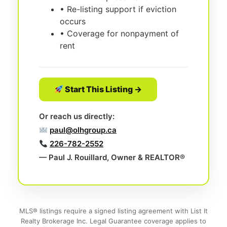
• Re-listing support if eviction
occurs
• Coverage for nonpayment of
rent
Start This Listing →
Or reach us directly:
paul@olhgroup.ca
226-782-2552
— Paul J. Rouillard, Owner & REALTOR®
MLS® listings require a signed listing agreement with List It
Realty Brokerage Inc. Legal Guarantee coverage applies to