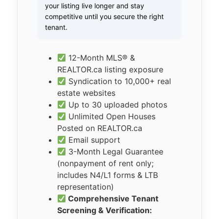
your listing live longer and stay
competitive until you secure the right
tenant.
12-Month MLS® &
REALTOR.ca listing exposure
Syndication to 10,000+ real
estate websites
Up to 30 uploaded photos
Unlimited Open Houses
Posted on REALTOR.ca
Email support
3-Month Legal Guarantee
(nonpayment of rent only;
includes N4/L1 forms & LTB
representation)
Comprehensive Tenant
Screening & Verification: