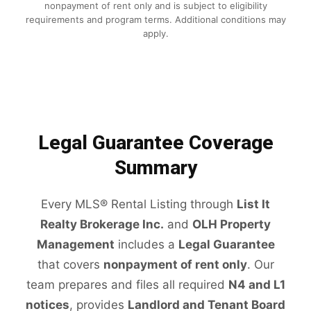
nonpayment of rent only and is subject to eligibility
requirements and program terms. Additional conditions may
apply.
Legal Guarantee Coverage
Summary
Every MLS® Rental Listing through
List It
Realty Brokerage Inc.
and
OLH Property
Management
includes a
Legal Guarantee
that covers
nonpayment of rent only
. Our
team prepares and files all required
N4 and L1
notices
, provides
Landlord and Tenant Board