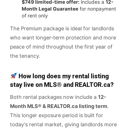
$749 limited-time offer:
Includes a
12-
Month Legal Guarantee
for nonpayment
of rent only
The Premium package is ideal for landlords
who want longer-term protection and more
peace of mind throughout the first year of
the tenancy.
How long does my rental listing
stay live on MLS® and REALTOR.ca?
Both rental packages now include a
12-
Month MLS® & REALTOR.ca listing term
.
This longer exposure period is built for
today's rental market, giving landlords more