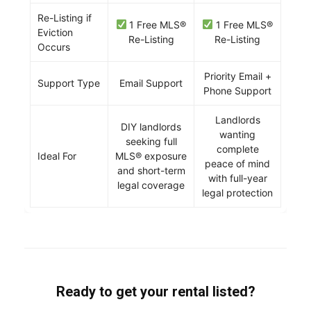
Re-Listing if
1 Free MLS®
1 Free MLS®
Eviction
Re-Listing
Re-Listing
Occurs
Priority Email +
Support Type
Email Support
Phone Support
Landlords
DIY landlords
wanting
seeking full
complete
Ideal For
MLS® exposure
peace of mind
and short-term
with full-year
legal coverage
legal protection
Ready to get your rental listed?