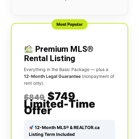
Most Popular
Premium MLS®
Rental Listing
Everything in the Basic Package — plus a
12-Month Legal Guarantee
(nonpayment of
rent only).
$749
$849
Limited-Time
Offer
12-Month MLS® & REALTOR.ca
Listing Term Included