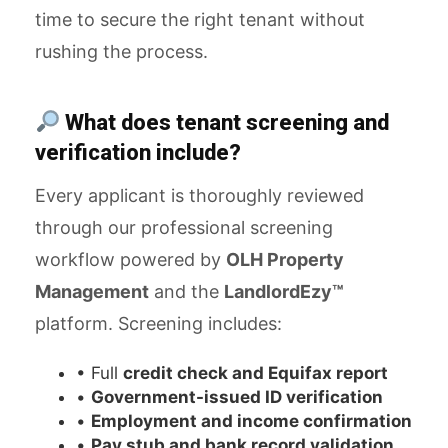
time to secure the right tenant without
rushing the process.
What does tenant screening and
verification include?
Every applicant is thoroughly reviewed
through our professional screening
workflow powered by
OLH Property
Management
and the
LandlordEzy™
platform. Screening includes:
• Full
credit check and Equifax report
•
Government-issued ID verification
•
Employment and income confirmation
•
Pay stub and bank record validation