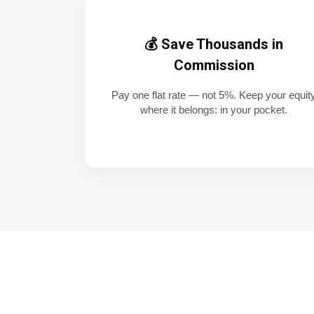
💰 Save Thousands in
Commission
Pay one flat rate — not 5%. Keep your equit
where it belongs: in your pocket.