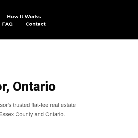
How It Works
FAQ
Contact
r, Ontario
r's trusted flat-fee real estate
Essex County and Ontario.