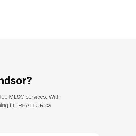
ndsor?
t-fee MLS® services. With
aining full REALTOR.ca