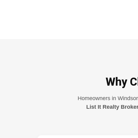
Why C
Homeowners in Windsor ar
List It Realty Broke