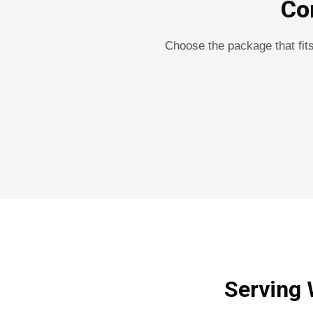
Co
Choose the package that fit
Serving