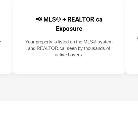
📢 MLS® + REALTOR.ca
Exposure
y
Your property is listed on the MLS® system
and REALTOR.ca, seen by thousands of
active buyers.