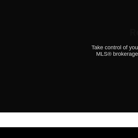
R
Take control of yo
MLS® brokerage.