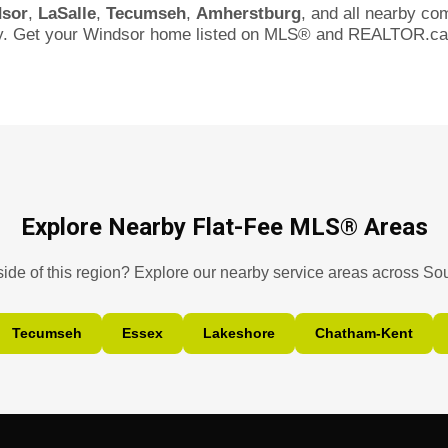
sor
,
LaSalle
,
Tecumseh
,
Amherstburg
, and all nearby c
y. Get your Windsor home listed on MLS® and REALTOR.ca 
Explore Nearby Flat-Fee MLS® Areas
tside of this region? Explore our nearby service areas across So
Tecumseh
Essex
Lakeshore
Chatham-Kent