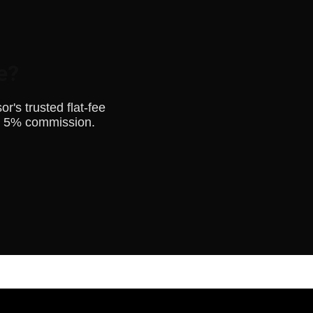
e?
's trusted flat-fee
o 5% commission.