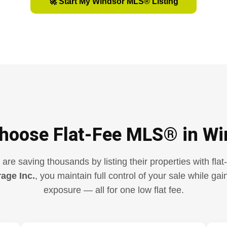
🚀 Start My Windsor MLS® Listing
hoose Flat-Fee MLS® in Wi
e saving thousands by listing their properties with fla
rage Inc.
, you maintain full control of your sale while g
exposure — all for one low flat fee.