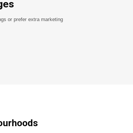
ges
gs or prefer extra marketing
ourhoods