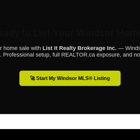
eady to List Your Windsor Hom
ur home sale with
List It Realty Brokerage Inc.
— Windsor
 Professional setup, full REALTOR.ca exposure, and n
🚀 Start My Windsor MLS® Listing