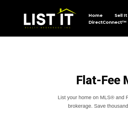
Home
Sell 
DirectConnect™ 
Flat-Fee 
List your home on MLS® and
brokerage. Save thousand