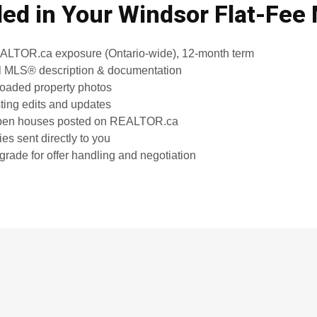
ded in Your Windsor Flat-Fee
TOR.ca exposure (Ontario-wide), 12-month term
l MLS® description & documentation
loaded property photos
sting edits and updates
open houses posted on REALTOR.ca
es sent directly to you
grade for offer handling and negotiation