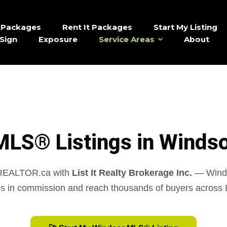
It Packages
Rent It Packages
Start My Listing
Sign
Exposure
Service Areas
About
MLS® Listings in Windso
 REALTOR.ca with
List It Realty Brokerage Inc.
— Windso
s in commission and reach thousands of buyers across 