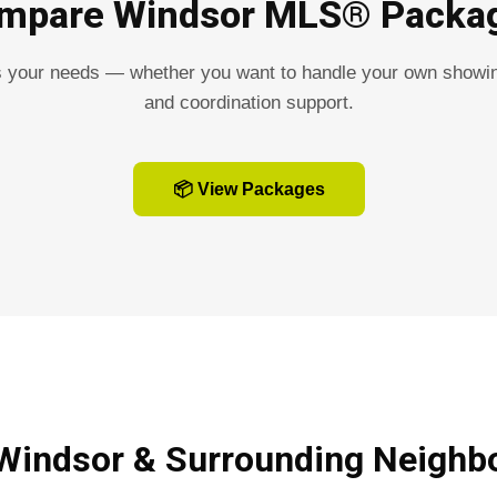
mpare Windsor MLS® Packa
s your needs — whether you want to handle your own showin
and coordination support.
📦 View Packages
 Windsor & Surrounding Neighb