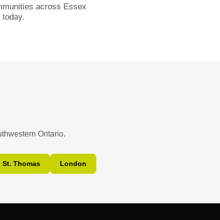
ommunities across Essex
today.
uthwestern Ontario.
St. Thomas
London