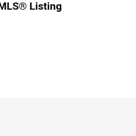
 MLS® Listing