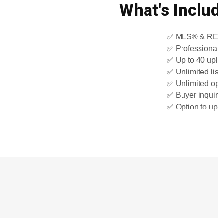
What's Inclu
✅ MLS® & REAL
✅ Professiona
✅ Up to 40 up
✅ Unlimited li
✅ Unlimited 
✅ Buyer inquiri
✅ Option to up