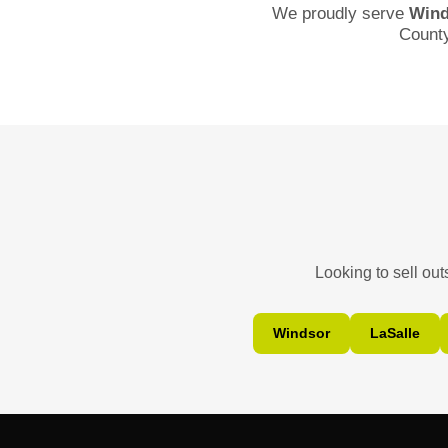
We proudly serve
Wind
Count
Looking to sell ou
Windsor
LaSalle