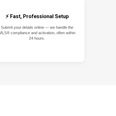
⚡ Fast, Professional Setup
Submit your details online — we handle the
MLS® compliance and activation, often within
24 hours.