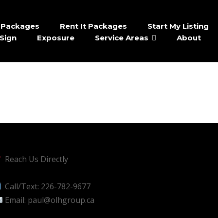
It Packages
Rent It Packages
Start My Listing
Sign
Exposure
Service Areas
About
Reach Us Directly
Call/Text:
226-782-9677
Email:
paul@olhgroup.ca