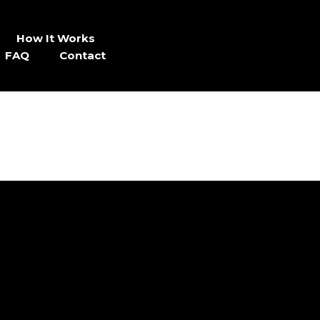
How It Works
FAQ
Contact