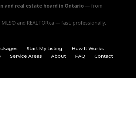
n and real estate board in Ontario
— from
n MLS® and REALTOR.ca — fast, professionally,
ackages
Start My Listing
How It Works
e
Service Areas
About
FAQ
Contact