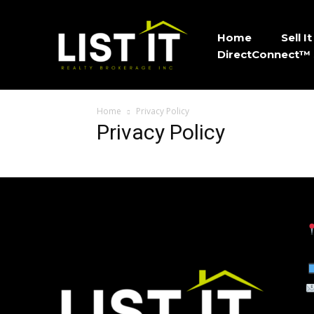
Home
Sell 
DirectConnect™ 
Home
Privacy Policy
Privacy Policy