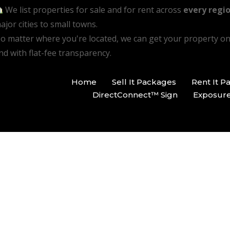
We list properties for sale and for rent across
every regio
ajor cities to small towns.
o matter where you're located, we can get your property o
nd with flat-fee transparency.
Home
Sell It Packages
Rent It P
DirectConnect™ Sign
Exposur