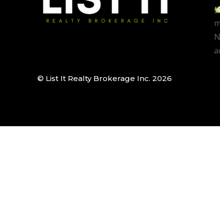
m
N
a
© List It Realty Brokerage Inc. 2026