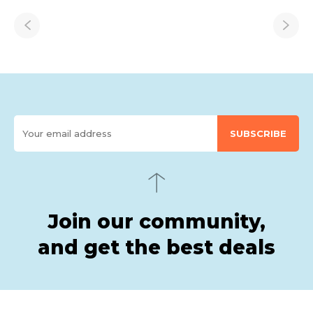
SUBSCRIBE
Join our community,
and get the best deals