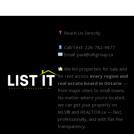
Reach Us Directly
Call/Text:
226-782-9677
Email:
paul@olhgroup.ca
We list properties for sale and
for rent across
every region and
real estate board in Ontario
—
from major cities to small towns.
No matter where you're located,
we can get your property on
MLS® and REALTOR.ca — fast,
professionally, and with flat-fee
transparency.