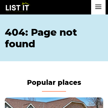
404: Page not
found
Popular places