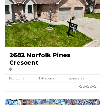
2682 Norfolk Pines
Crescent
Bedrooms
Bathrooms
Living area