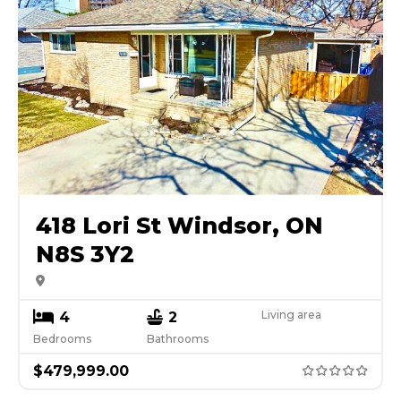
418 Lori St Windsor, ON
N8S 3Y2
Living area
4
2
Bedrooms
Bathrooms
$
479,999.00