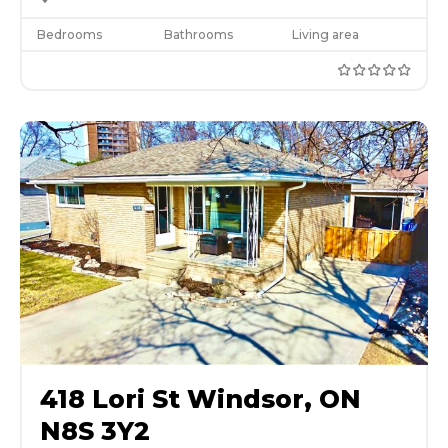
Bedrooms
Bathrooms
Living area
418 Lori St Windsor, ON
N8S 3Y2