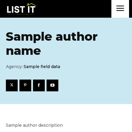
Sample author
name
Agency:
Sample field data
Sample author description