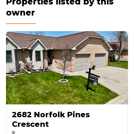
Properties listed by this
owner
2682 Norfolk Pines
Crescent