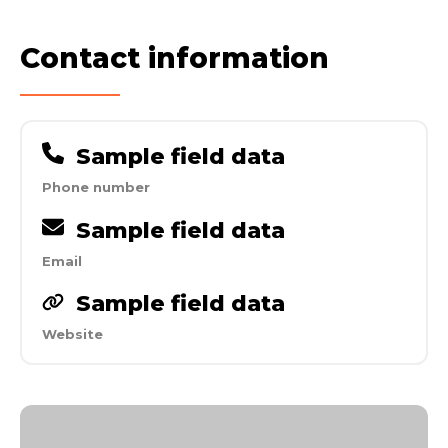
Contact information
Sample field data
Phone number
Sample field data
Email
Sample field data
Website