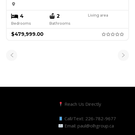
Living area
4
2
Bedrooms
Bathrooms
$
479,999.00
Reach Us Directly
Call/Text:
226-782-9677
Email:
paul@olhgroup.ca